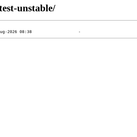
test-unstable/