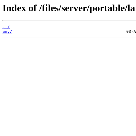
Index of /files/server/portable/la
../
any/