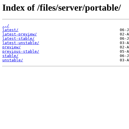
Index of /files/server/portable/
../
latest/
latest-preview/
latest-stable/
latest-unstable/
preview/
previous-stable/
stable/
unstable/