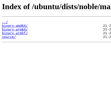
Index of /ubuntu/dists/noble/ma
../
binary-amd64/
binary-arm64/
binary-armhf/
source/