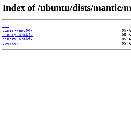
Index of /ubuntu/dists/mantic/m
../
binary-amd64/
binary-arm64/
binary-armhf/
source/