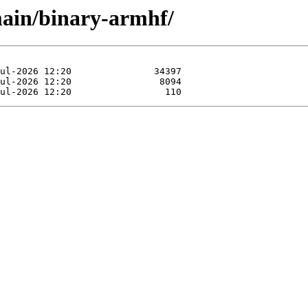
main/binary-armhf/