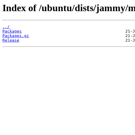
Index of /ubuntu/dists/jammy/
../
Packages
Packages.gz
Release