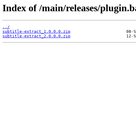
Index of /main/releases/plugin.b
../
subtitle-extract_1.0.0.0.zip
subtitle-extract_2.0.0.0.zip