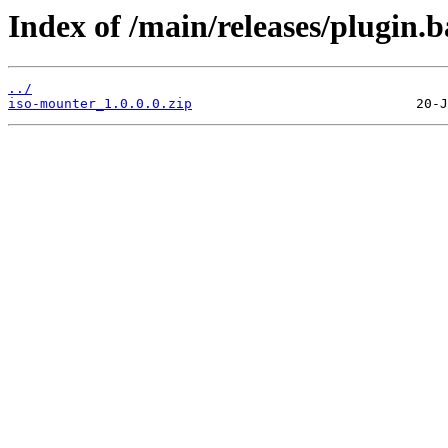
Index of /main/releases/plugin.
../
iso-mounter_1.0.0.0.zip