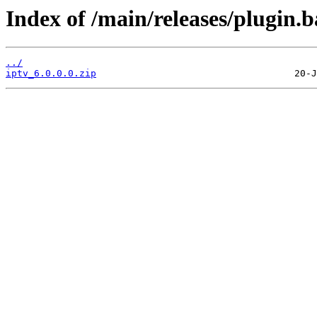
Index of /main/releases/plugin.b
../
iptv_6.0.0.0.zip