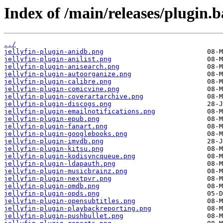
Index of /main/releases/plugin.
../
jellyfin-plugin-anidb.png
jellyfin-plugin-anilist.png
jellyfin-plugin-anisearch.png
jellyfin-plugin-autoorganize.png
jellyfin-plugin-calibre.png
jellyfin-plugin-comicvine.png
jellyfin-plugin-coverartarchive.png
jellyfin-plugin-discogs.png
jellyfin-plugin-emailnotifications.png
jellyfin-plugin-epub.png
jellyfin-plugin-fanart.png
jellyfin-plugin-googlebooks.png
jellyfin-plugin-imvdb.png
jellyfin-plugin-kitsu.png
jellyfin-plugin-kodisyncqueue.png
jellyfin-plugin-ldapauth.png
jellyfin-plugin-musicbrainz.png
jellyfin-plugin-nextpvr.png
jellyfin-plugin-omdb.png
jellyfin-plugin-opds.png
jellyfin-plugin-opensubtitles.png
jellyfin-plugin-playbackreporting.png
jellyfin-plugin-pushbullet.png