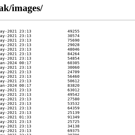
bak/images/