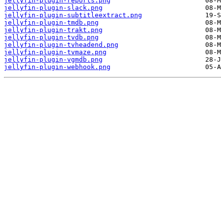
jellyfin-plugin-reports.png
jellyfin-plugin-slack.png
jellyfin-plugin-subtitleextract.png
jellyfin-plugin-tmdb.png
jellyfin-plugin-trakt.png
jellyfin-plugin-tvdb.png
jellyfin-plugin-tvheadend.png
jellyfin-plugin-tvmaze.png
jellyfin-plugin-vgmdb.png
jellyfin-plugin-webhook.png