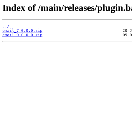
Index of /main/releases/plugin.b
../
email_7.0.0.0.zip
email_9.0.0.0.zip