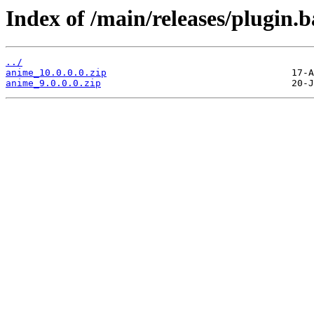
Index of /main/releases/plugin.
../
anime_10.0.0.0.zip
anime_9.0.0.0.zip