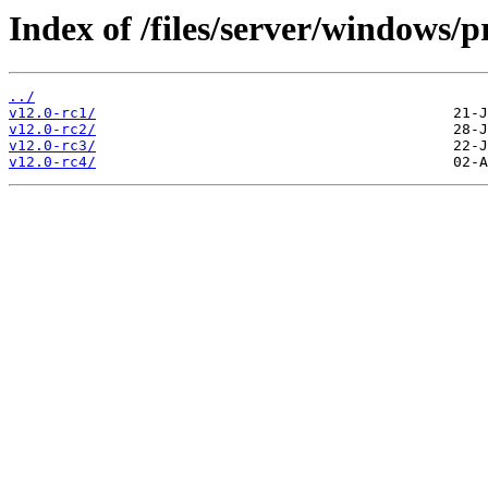
Index of /files/server/windows/p
../
v12.0-rc1/
v12.0-rc2/
v12.0-rc3/
v12.0-rc4/